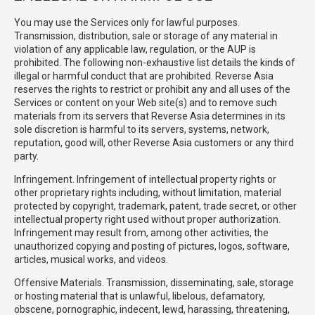
You may use the Services only for lawful purposes.
Transmission, distribution, sale or storage of any material in
violation of any applicable law, regulation, or the AUP is
prohibited. The following non-exhaustive list details the kinds of
illegal or harmful conduct that are prohibited. Reverse Asia
reserves the rights to restrict or prohibit any and all uses of the
Services or content on your Web site(s) and to remove such
materials from its servers that Reverse Asia determines in its
sole discretion is harmful to its servers, systems, network,
reputation, good will, other Reverse Asia customers or any third
party.
Infringement. Infringement of intellectual property rights or
other proprietary rights including, without limitation, material
protected by copyright, trademark, patent, trade secret, or other
intellectual property right used without proper authorization.
Infringement may result from, among other activities, the
unauthorized copying and posting of pictures, logos, software,
articles, musical works, and videos.
Offensive Materials. Transmission, disseminating, sale, storage
or hosting material that is unlawful, libelous, defamatory,
obscene, pornographic, indecent, lewd, harassing, threatening,