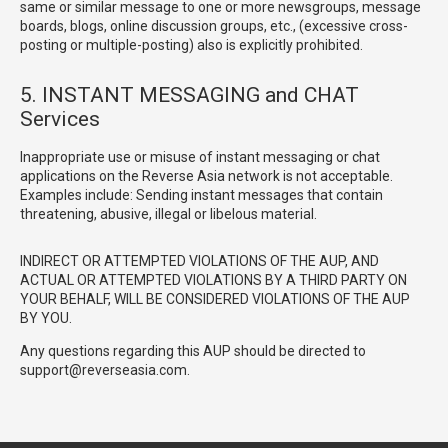
same or similar message to one or more newsgroups, message
boards, blogs, online discussion groups, etc., (excessive cross-
posting or multiple-posting) also is explicitly prohibited.
5. INSTANT MESSAGING and CHAT
Services
Inappropriate use or misuse of instant messaging or chat
applications on the Reverse Asia network is not acceptable.
Examples include: Sending instant messages that contain
threatening, abusive, illegal or libelous material.
INDIRECT OR ATTEMPTED VIOLATIONS OF THE AUP, AND
ACTUAL OR ATTEMPTED VIOLATIONS BY A THIRD PARTY ON
YOUR BEHALF, WILL BE CONSIDERED VIOLATIONS OF THE AUP
BY YOU.
Any questions regarding this AUP should be directed to
support@reverseasia.com.