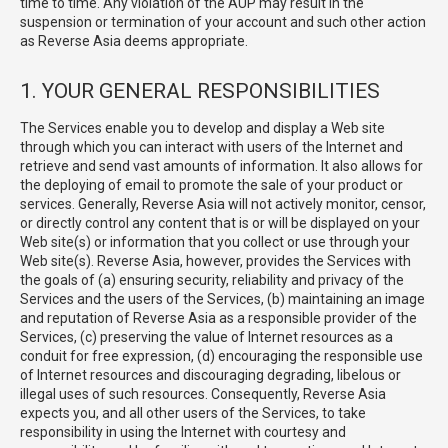
time to time. Any violation of the AUP may result in the
suspension or termination of your account and such other action
as Reverse Asia deems appropriate.
1. YOUR GENERAL RESPONSIBILITIES
The Services enable you to develop and display a Web site
through which you can interact with users of the Internet and
retrieve and send vast amounts of information. It also allows for
the deploying of email to promote the sale of your product or
services. Generally, Reverse Asia will not actively monitor, censor,
or directly control any content that is or will be displayed on your
Web site(s) or information that you collect or use through your
Web site(s). Reverse Asia, however, provides the Services with
the goals of (a) ensuring security, reliability and privacy of the
Services and the users of the Services, (b) maintaining an image
and reputation of Reverse Asia as a responsible provider of the
Services, (c) preserving the value of Internet resources as a
conduit for free expression, (d) encouraging the responsible use
of Internet resources and discouraging degrading, libelous or
illegal uses of such resources. Consequently, Reverse Asia
expects you, and all other users of the Services, to take
responsibility in using the Internet with courtesy and