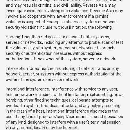
and may result in criminal and civil liability. Reverse Asia may
investigate incidents involving such violations. Reverse Asia may
involve and cooperate with law enforcement if a criminal
violation is suspected. Examples of server, system or network
security violations include, without limitation, the following:
Hacking. Unauthorized access to or use of data, systems,
servers or networks, including any attempt to probe, scan or test
the vulnerability of a system, server or network or to breach
security or authentication measures without express
authorization of the owner of the system, server or network.
Interception. Unauthorized monitoring of data or traffic on any
network, server, or system without express authorization of the
owner of the system, server, or network.
Intentional Interference. Interference with service to any user,
host or network including, without limitation, mail bombing, news
bombing, other flooding techniques, deliberate attempts to
overload a system, broadcast attacks and any activity resulting
in the crash of a host. Intentional interference also means the
use of any kind of program/script/command, or send messages
of any kind, designed to interfere with a user's terminal session,
via any means, locally or by the Internet.