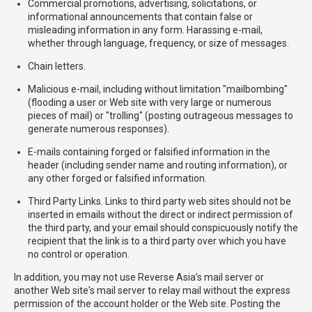
Commercial promotions, advertising, solicitations, or
informational announcements that contain false or
misleading information in any form. Harassing e-mail,
whether through language, frequency, or size of messages.
Chain letters.
Malicious e-mail, including without limitation "mailbombing"
(flooding a user or Web site with very large or numerous
pieces of mail) or "trolling" (posting outrageous messages to
generate numerous responses).
E-mails containing forged or falsified information in the
header (including sender name and routing information), or
any other forged or falsified information.
Third Party Links. Links to third party web sites should not be
inserted in emails without the direct or indirect permission of
the third party, and your email should conspicuously notify the
recipient that the link is to a third party over which you have
no control or operation.
In addition, you may not use Reverse Asia’s mail server or
another Web site's mail server to relay mail without the express
permission of the account holder or the Web site. Posting the