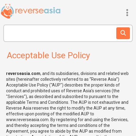
Acceptable Use Policy
reverseasia.com
, and its subsidiaries, divisions and related web
sites (hereinafter collectively referred to as “Reverse Asia”)
Acceptable Use Policy ("AUP") describes the proper kinds of
conduct and prohibited uses of Reverse Asia’s services (the
"Services"), as described and subscribed to pursuant to the
applicable Terms and Conditions. The AUP is not exhaustive and
Reverse Asia reserves the right to modify the AUP at any time,
effective upon posting of the modified AUP to
www.reverseasia.com. By registering for and using the Services,
and thereby accepting the terms and conditions of the
Agreement, you agree to abide by the AUP as modified from