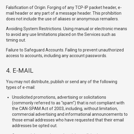
Falsification of Origin. Forging of any TCP-IP packet header, e-
mail header or any part of a message header. This prohibition
does not include the use of aliases or anonymous remailers.
Avoiding System Restrictions. Using manual or electronic means
to avoid any use limitations placed on the Services such as
timing out.
Failure to Safeguard Accounts. Failing to prevent unauthorized
access to accounts, including any account passwords.
4. E-MAIL
You may not distribute, publish or send any of the following
types of e-mail:
Unsolicited promotions, advertising or solicitations
(commonly referred to as "spam") that is not compliant with
the CAN-SPAM Act of 2003, including, without limitation,
commercial advertising and informational announcements to
those email addresses who have requested that their email
addresses be opted out.