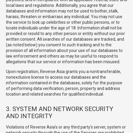
local laws and regulations. Additionally, you agree that our
databases and information may not be used to bother, stalk,
harass, threaten or embarrass any individual. You may not use
the service to look up celebrities or other public persons, or to
locate individuals under the age of 18. Information shall not be
provided or resold to any other person or entity without our prior
written consent. All searches of our databases are tracked, and
(as noted below) you consent to such tracking and to the
provision of all information about your use of our databases to
law enforcement and others as may be useful to respond to
allegations that our service or information has been misused.
Upon registration, Reverse Asia grants you a nontransferable,
nonexclusive license to access our databases and the
information contained in the databases, solely for the purpose
of performing data verification, person, property and address
location and related searches for qualified individual.
3. SYSTEM AND NETWORK SECURITY
AND INTEGRITY
Violations of Reverse Asia’s or any third party's server, system or
network security through the use of the Services are prohibited,