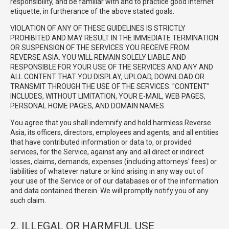
responsibility, and be familiar with and to practice good Internet
etiquette, in furtherance of the above stated goals.
VIOLATION OF ANY OF THESE GUIDELINES IS STRICTLY
PROHIBITED AND MAY RESULT IN THE IMMEDIATE TERMINATION
OR SUSPENSION OF THE SERVICES YOU RECEIVE FROM
REVERSE ASIA. YOU WILL REMAIN SOLELY LIABLE AND
RESPONSIBLE FOR YOUR USE OF THE SERVICES AND ANY AND
ALL CONTENT THAT YOU DISPLAY, UPLOAD, DOWNLOAD OR
TRANSMIT THROUGH THE USE OF THE SERVICES. "CONTENT"
INCLUDES, WITHOUT LIMITATION, YOUR E-MAIL, WEB PAGES,
PERSONAL HOME PAGES, AND DOMAIN NAMES.
You agree that you shall indemnify and hold harmless Reverse
Asia, its officers, directors, employees and agents, and all entities
that have contributed information or data to, or provided
services, for the Service, against any and all direct or indirect
losses, claims, demands, expenses (including attorneys' fees) or
liabilities of whatever nature or kind arising in any way out of
your use of the Service or of our databases or of the information
and data contained therein. We will promptly notify you of any
such claim.
2. ILLEGAL OR HARMFUL USE