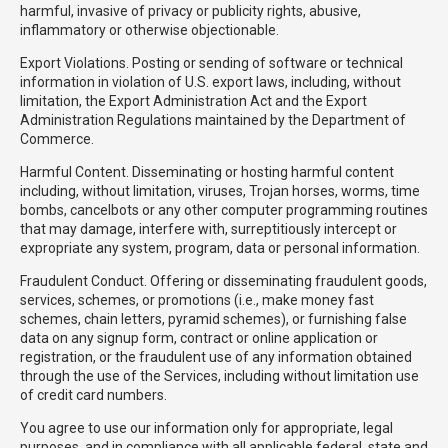
harmful, invasive of privacy or publicity rights, abusive,
inflammatory or otherwise objectionable.
Export Violations. Posting or sending of software or technical
information in violation of U.S. export laws, including, without
limitation, the Export Administration Act and the Export
Administration Regulations maintained by the Department of
Commerce.
Harmful Content. Disseminating or hosting harmful content
including, without limitation, viruses, Trojan horses, worms, time
bombs, cancelbots or any other computer programming routines
that may damage, interfere with, surreptitiously intercept or
expropriate any system, program, data or personal information.
Fraudulent Conduct. Offering or disseminating fraudulent goods,
services, schemes, or promotions (i.e., make money fast
schemes, chain letters, pyramid schemes), or furnishing false
data on any signup form, contract or online application or
registration, or the fraudulent use of any information obtained
through the use of the Services, including without limitation use
of credit card numbers.
You agree to use our information only for appropriate, legal
purposes, and in compliance with all applicable federal, state and