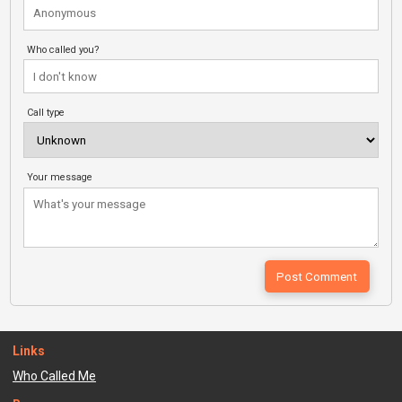
Who called you?
Call type
Your message
Links
Who Called Me