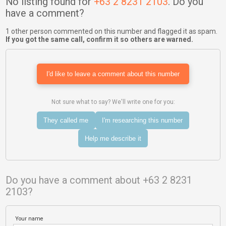
No listing found for
+63 2 8231 2103
. Do you
have a comment?
1 other person commented on this number and flagged it as spam.
If you got the same call, confirm it so others are warned.
I'd like to leave a comment about this number
Not sure what to say? We'll write one for you:
They called me
I'm researching this number
Help me describe it
Do you have a comment about +63 2 8231
2103?
Your name