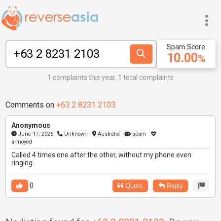
Spam Score
10.00
%
1 complaints this year, 1 total complaints
Comments on
+63 2 8231 2103
Anonymous
June 17, 2026
Unknown
Australia
spam
annoyed
Called 4 times one after the other, without my phone even
ringing.
0
Quote
Reply