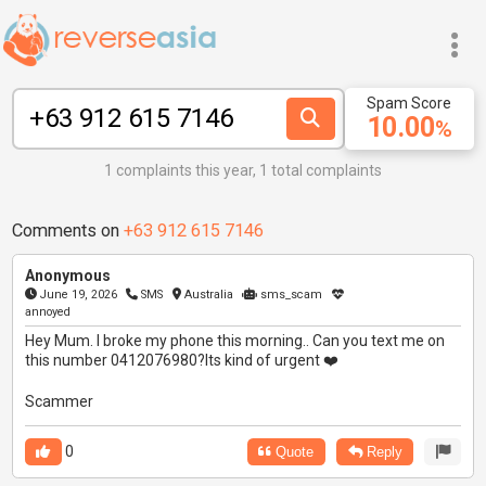
Spam Score
10.00
%
1 complaints this year, 1 total complaints
Comments on
+63 912 615 7146
Anonymous
June 19, 2026
SMS
Australia
sms_scam
annoyed
Hey Mum. I broke my phone this morning.. Can you text me on
this number 0412076980?Its kind of urgent ❤️
Scammer
0
Quote
Reply