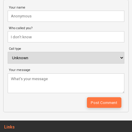
Your name
Who called you?
Call type
Your message
Links