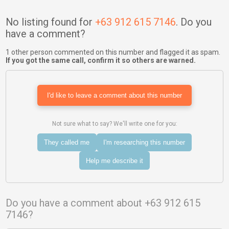
No listing found for
+63 912 615 7146
. Do you
have a comment?
1 other person commented on this number and flagged it as spam.
If you got the same call, confirm it so others are warned.
I'd like to leave a comment about this number
Not sure what to say? We'll write one for you:
They called me
I'm researching this number
Help me describe it
Do you have a comment about +63 912 615
7146?