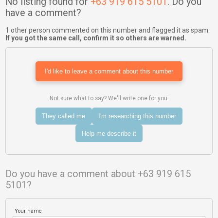
No listing found for
+63 919 615 5101
. Do you
have a comment?
1 other person commented on this number and flagged it as spam.
If you got the same call, confirm it so others are warned.
I'd like to leave a comment about this number
Not sure what to say? We'll write one for you:
They called me
I'm researching this number
Help me describe it
Do you have a comment about +63 919 615
5101?
Your name