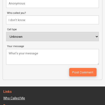
Who called you?
Call type
Your message
Links
Who Called Me