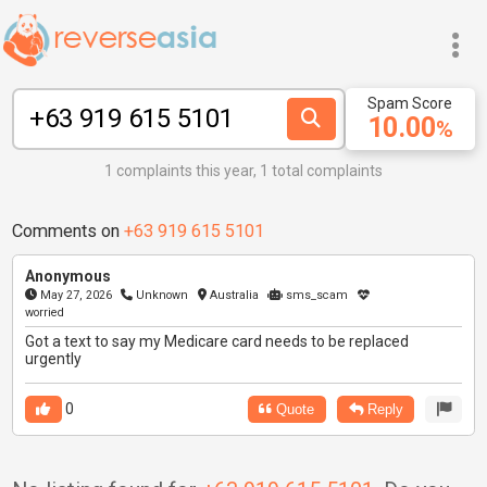
Spam Score
10.00
%
1 complaints this year, 1 total complaints
Comments on
+63 919 615 5101
Anonymous
May 27, 2026
Unknown
Australia
sms_scam
worried
Got a text to say my Medicare card needs to be replaced
urgently
0
Quote
Reply