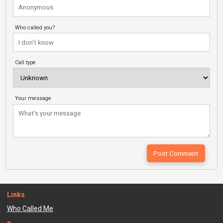
Who called you?
Call type
Your message
Links
Who Called Me