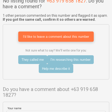
No listing found for
+63 919 658 1827
. Do you
have a comment?
1 other person commented on this number and flagged it as spam.
If you got the same call, confirm it so others are warned.
I'd like to leave a comment about this number
Not sure what to say? We'll write one for you:
They called me
I'm researching this number
Help me describe it
Do you have a comment about +63 919 658
1827?
Your name