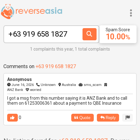
Spam Score
10.00
%
1 complaints this year, 1 total complaints
Comments on
+63 919 658 1827
Anonymous
June 16, 2026
Unknown
Australia
sms_scam
ANZ Bank
worried
I got a msg from this number saying it is ANZ Bank and to call
them on 61253006361 about a payment to QBE Insurance
0
Quote
Reply