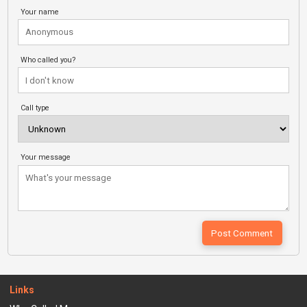
Your name
Who called you?
Call type
Your message
Links