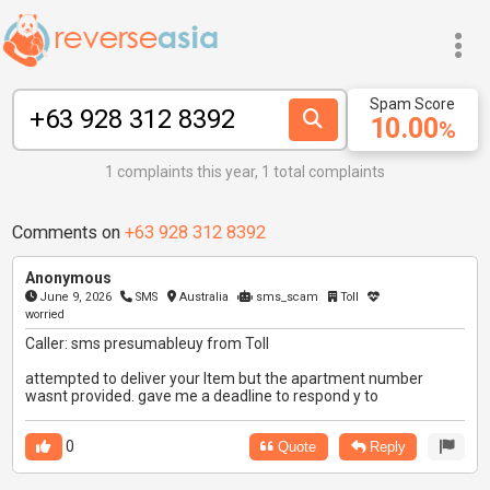
Spam Score
10.00
%
1 complaints this year, 1 total complaints
Comments on
+63 928 312 8392
Anonymous
June 9, 2026
SMS
Australia
sms_scam
Toll
worried
Caller: sms presumableuy from Toll
attempted to deliver your Item but the apartment number
wasnt provided. gave me a deadline to respond y to
0
Quote
Reply