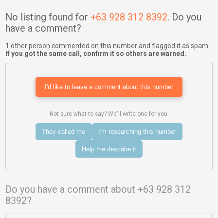
No listing found for
+63 928 312 8392
. Do you
have a comment?
1 other person commented on this number and flagged it as spam.
If you got the same call, confirm it so others are warned.
I'd like to leave a comment about this number
Not sure what to say? We'll write one for you:
They called me
I'm researching this number
Help me describe it
Do you have a comment about +63 928 312
8392?