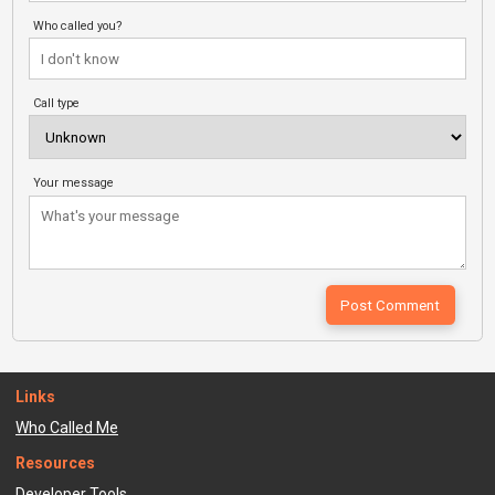
Who called you?
Call type
Your message
Links
Who Called Me
Resources
Developer Tools