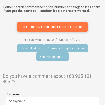
1 other person commented on this number and flagged it as spam.
If you got the same call, confirm it so others are warned.
I'd like to leave a comment about this number
Not sure what to say? We'll write one for you:
They called me
I'm researching this number
Help me describe it
Do you have a comment about +63 935 131
4032?
Your name