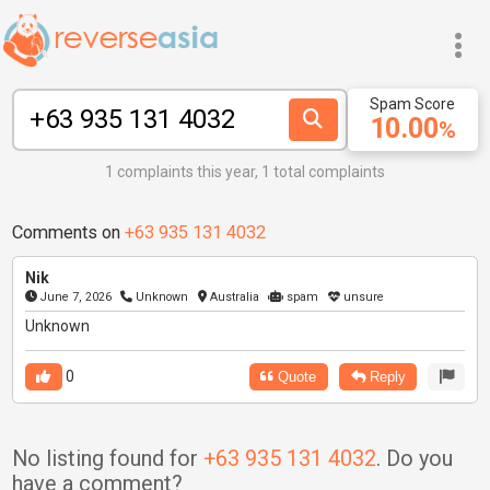
Spam Score
10.00
%
1 complaints this year, 1 total complaints
Comments on
+63 935 131 4032
Nik
June 7, 2026
Unknown
Australia
spam
unsure
Unknown
0
Quote
Reply
No listing found for
+63 935 131 4032
. Do you
have a comment?