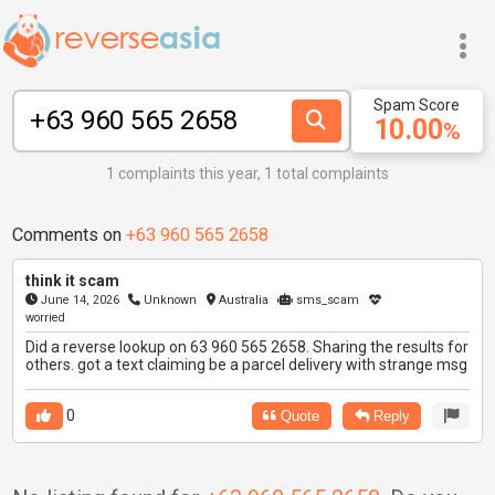
Spam Score
10.00
%
1 complaints this year, 1 total complaints
Comments on
+63 960 565 2658
think it scam
June 14, 2026
Unknown
Australia
sms_scam
worried
Did a reverse lookup on 63 960 565 2658. Sharing the results for
others. got a text claiming be a parcel delivery with strange msg
0
Quote
Reply