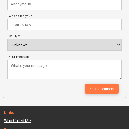
Who called you?
Call type
Your message
Links
Who Called Me