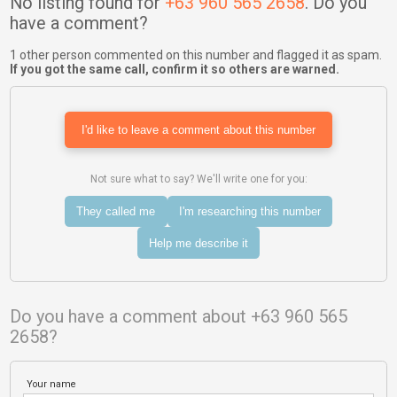
No listing found for
+63 960 565 2658
. Do you
have a comment?
1 other person commented on this number and flagged it as spam.
If you got the same call, confirm it so others are warned.
I'd like to leave a comment about this number
Not sure what to say? We'll write one for you:
They called me
I'm researching this number
Help me describe it
Do you have a comment about +63 960 565
2658?
Your name