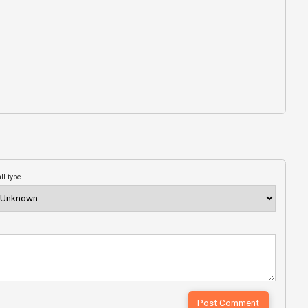
ll type