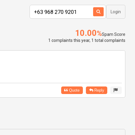
Login
10.00
%
Spam Score
1 complaints this year, 1 total complaints
Quote
Reply