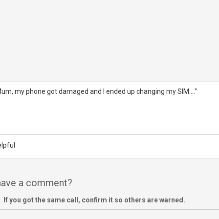
Mum, my phone got damaged and I ended up changing my SIM...."
lpful
 have a comment?
m.
If you got the same call, confirm it so others are warned.