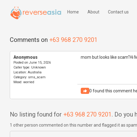
Home
About
Contact us
Comments on
+63 968 270 9201
Anonymous
mom but looks like scam"Hi 
Posted on
June 15, 2026
Caller type:
Unknown
Location:
Australia
Category:
sms_scam
Mood:
worried
0
found this comment he
No listing found for
+63 968 270 9201
. Do you
1 other person commented on this number and flagged it as spa