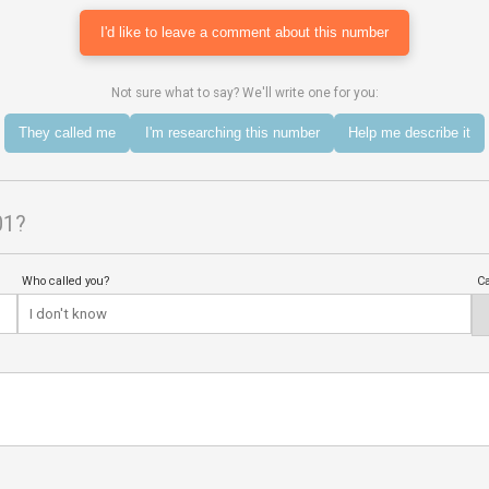
I'd like to leave a comment about this number
Not sure what to say? We'll write one for you:
They called me
I'm researching this number
Help me describe it
01?
Who called you?
Ca