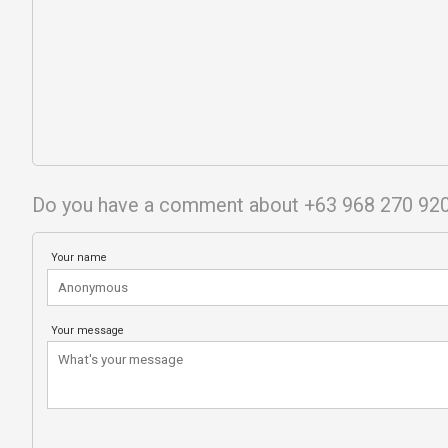
Do you have a comment about +63 968 270 92
Your name
Your message