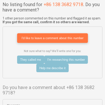
No listing found for
+86 138 3682 9718
. Do you
have a comment?
1 other person commented on this number and flagged it as spam.
If you got the same call, confirm it so others are warned.
I'd like to leave a comment about this number
Not sure what to say? We'll write one for you:
They called me
I'm researching this number
Help me describe it
Do you have a comment about +86 138 3682
9718?