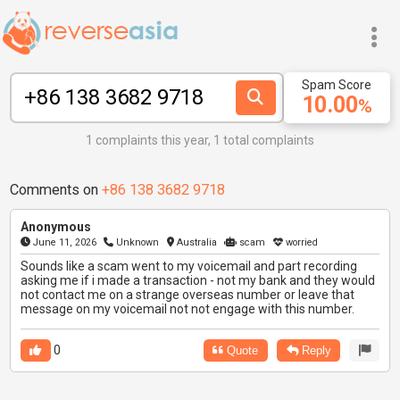
Spam Score
10.00
%
1 complaints this year, 1 total complaints
Comments on
+86 138 3682 9718
Anonymous
June 11, 2026
Unknown
Australia
scam
worried
Sounds like a scam went to my voicemail and part recording
asking me if i made a transaction - not my bank and they would
not contact me on a strange overseas number or leave that
message on my voicemail not not engage with this number.
0
Quote
Reply