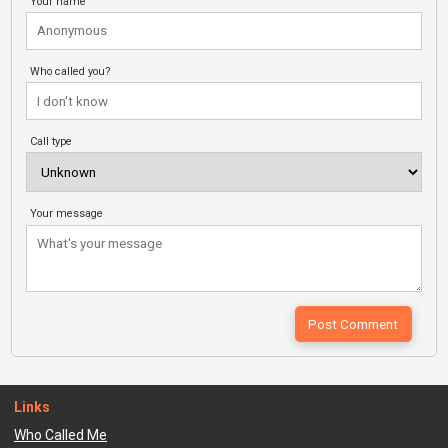
Your name
Who called you?
Call type
Your message
Links
Who Called Me