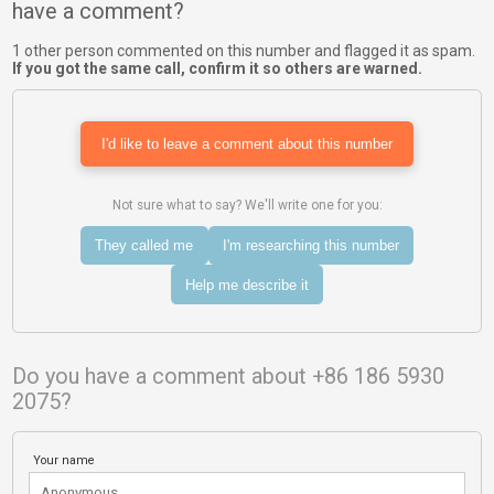
have a comment?
1 other person commented on this number and flagged it as spam.
If you got the same call, confirm it so others are warned.
I'd like to leave a comment about this number
Not sure what to say? We'll write one for you:
They called me
I'm researching this number
Help me describe it
Do you have a comment about +86 186 5930
2075?
Your name