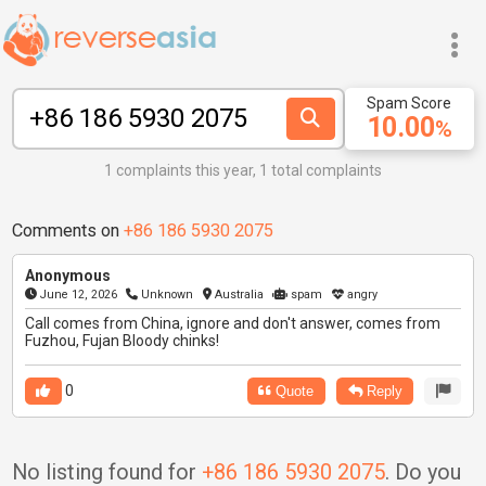
Spam Score
10.00
%
1 complaints this year, 1 total complaints
Comments on
+86 186 5930 2075
Anonymous
June 12, 2026
Unknown
Australia
spam
angry
Call comes from China, ignore and don't answer, comes from
Fuzhou, Fujan Bloody chinks!
0
Quote
Reply
No listing found for
+86 186 5930 2075
. Do you