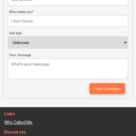
Who called you?
Call type
Your message
Links
Who Called Me
Resources