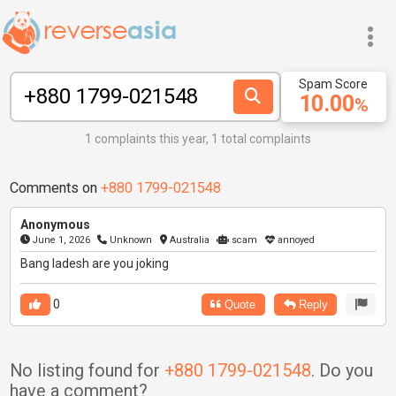
Spam Score
10.00
%
1 complaints this year, 1 total complaints
Comments on
+880 1799-021548
Anonymous
June 1, 2026
Unknown
Australia
scam
annoyed
Bang ladesh are you joking
0
Quote
Reply
No listing found for
+880 1799-021548
. Do you
have a comment?