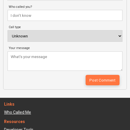
Who called you?
Call type
Your message
Links
Who Called Me
Resources
Developer Tools