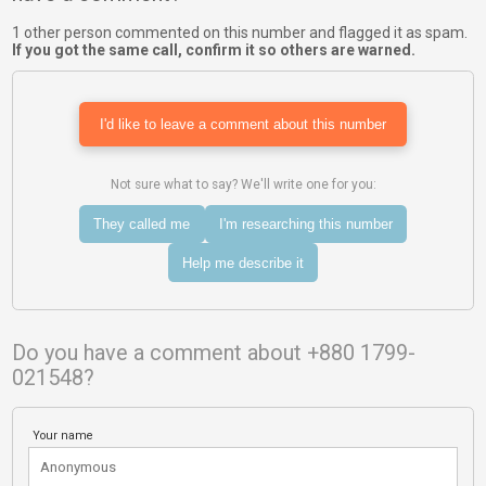
1 other person commented on this number and flagged it as spam.
If you got the same call, confirm it so others are warned.
I'd like to leave a comment about this number
Not sure what to say? We'll write one for you:
They called me
I'm researching this number
Help me describe it
Do you have a comment about +880 1799-
021548?
Your name