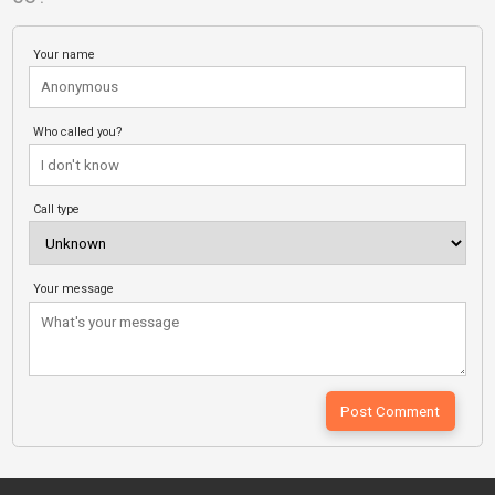
Your name
Who called you?
Call type
Your message