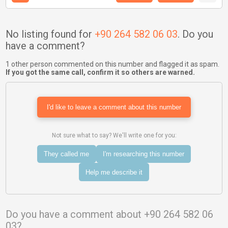
No listing found for
+90 264 582 06 03
. Do you
have a comment?
1 other person commented on this number and flagged it as spam.
If you got the same call, confirm it so others are warned.
I'd like to leave a comment about this number
Not sure what to say? We'll write one for you:
They called me
I'm researching this number
Help me describe it
Do you have a comment about +90 264 582 06
03?