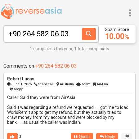
Spam Score
10.00
%
1 complaints this year, 1 total complaints
Comments on
+90 264 582 06 03
Robert Lucas
June 1, 2026
Scam call
Australia
scam
AirAsia
angry
Caller: Said they were from AirAsia
Said it was regarding a refund we requested...... got me to load
WorldRemit app to get my refund, but they actually tried to
draw money from my account and were blocked by my
bank.......as usual the caller was Indian.
0
Quote
Reply