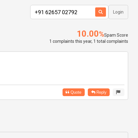
Login
10.00
%
Spam Score
1 complaints this year, 1 total complaints
Quote
Reply