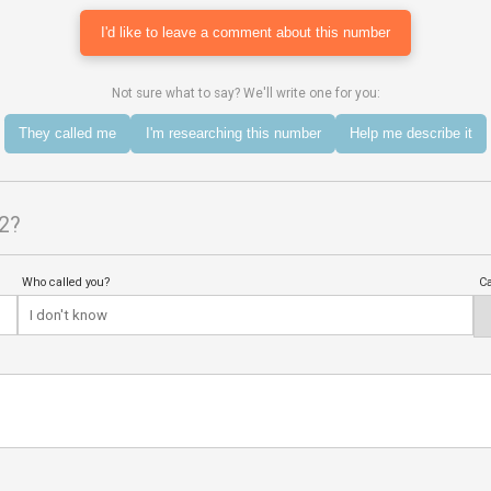
I'd like to leave a comment about this number
Not sure what to say? We'll write one for you:
They called me
I'm researching this number
Help me describe it
2?
Who called you?
Ca