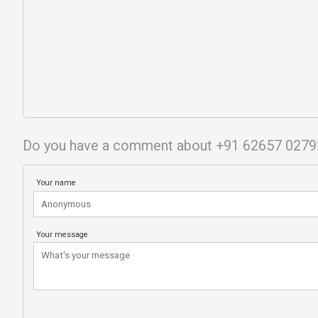
Do you have a comment about +91 62657 0279
Your name
Your message