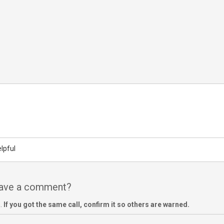
lpful
have a comment?
m.
If you got the same call, confirm it so others are warned.