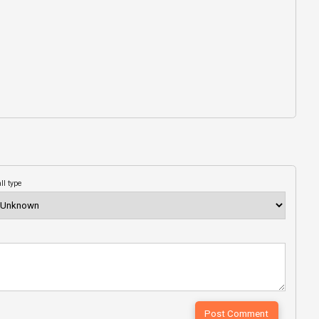
ll type