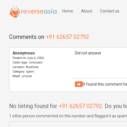
Home
About
Contact us
Comments on
+91 62657 02792
Anonymous
Did not answer
Posted on
July 6, 2026
Caller type:
Unknown
Location:
Australia
Category:
spam
Mood:
unsure
0
found this comment he
No listing found for
+91 62657 02792
. Do you 
1 other person commented on this number and flagged it as spa