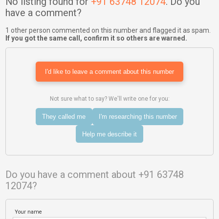
No listing found for
+91 63748 12074
. Do you
have a comment?
1 other person commented on this number and flagged it as spam.
If you got the same call, confirm it so others are warned.
I'd like to leave a comment about this number
Not sure what to say? We'll write one for you:
They called me
I'm researching this number
Help me describe it
Do you have a comment about +91 63748
12074?
Your name