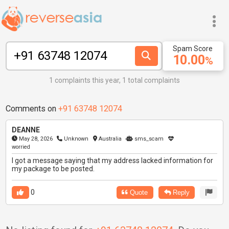
Spam Score
10.00
%
1 complaints this year, 1 total complaints
Comments on
+91 63748 12074
DEANNE
May 28, 2026
Unknown
Australia
sms_scam
worried
I got a message saying that my address lacked information for
my package to be posted.
0
Quote
Reply