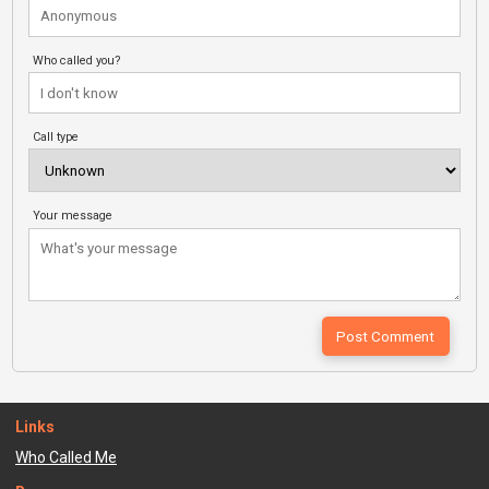
Who called you?
Call type
Your message
Links
Who Called Me