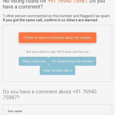
No listing found for
+91 76940 75987
. Do you
have a comment?
1 other person commented on this number and flagged it as spam.
If you got the same call, confirm it so others are warned.
I'd like to leave a comment about this number
Not sure what to say? We'll write one for you:
They called me
I'm researching this number
Help me describe it
Do you have a comment about +91 76940
75987?
Your name