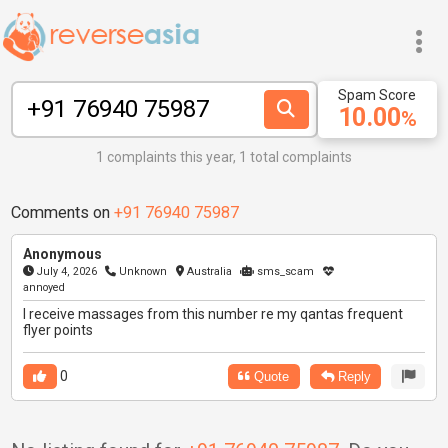
Spam Score
10.00
%
1 complaints this year, 1 total complaints
Comments on
+91 76940 75987
Anonymous
July 4, 2026
Unknown
Australia
sms_scam
annoyed
I receive massages from this number re my qantas frequent
flyer points
0
Quote
Reply