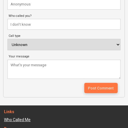
Who called you?
Call type
Your message
Links
Who Called Me