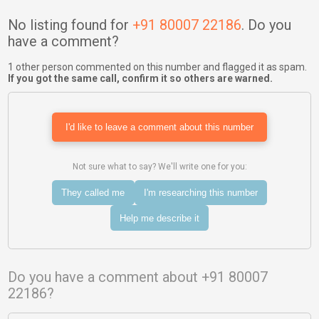
No listing found for
+91 80007 22186
. Do you
have a comment?
1 other person commented on this number and flagged it as spam.
If you got the same call, confirm it so others are warned.
I'd like to leave a comment about this number
Not sure what to say? We'll write one for you:
They called me
I'm researching this number
Help me describe it
Do you have a comment about +91 80007
22186?