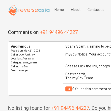
Home
About
Contact us
Comments on
+91 94496 44227
Anonymous
Spam, Scam, claiming to be 
Posted on
May 21, 2026
myGov-Notice: Your account w
Caller type:
Unknown
Location:
Australia
Category:
sms_scam
(Please Click the link, or copy
Caller:
myGov
Mood:
annoyed
Best regards,
The myGov Team
0
found this comment he
No listing found for
+91 94496 44227
. Do you 