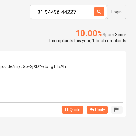
Login
10.00
%
Spam Score
1 complaints this year, 1 total complaints
ps://qrco.de/my5Gov2jXD?wtu=gTTxAh
Quote
Reply