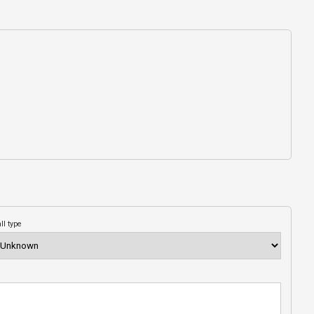
ll type