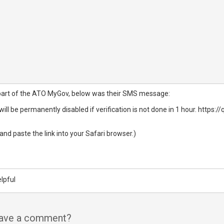
part of the ATO MyGov, below was their SMS message:
ill be permanently disabled if verification is not done in 1 hour. htt
 and paste the link into your Safari browser.)​
lpful
have a comment?