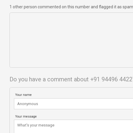
1 other person commented on this number and flagged it as spa
Do you have a comment about +91 94496 4422
Your name
Your message