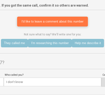
m.
If you got the same call, confirm it so others are warned.
I'd like to leave a comment about this number
Not sure what to say? We'll write one for you:
They called me
I'm researching this number
Help me describe it
7?
Who called you?
Ca