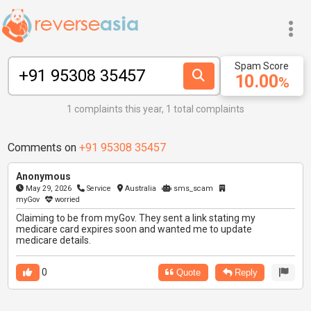
Spam Score
10.00
%
1 complaints this year, 1 total complaints
Comments on
+91 95308 35457
Anonymous
May 29, 2026
Service
Australia
sms_scam
myGov
worried
Claiming to be from myGov. They sent a link stating my
medicare card expires soon and wanted me to update
medicare details.
0
Quote
Reply