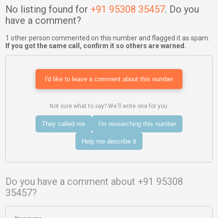
No listing found for
+91 95308 35457
. Do you
have a comment?
1 other person commented on this number and flagged it as spam.
If you got the same call, confirm it so others are warned.
I'd like to leave a comment about this number
Not sure what to say? We'll write one for you:
They called me
I'm researching this number
Help me describe it
Do you have a comment about +91 95308
35457?