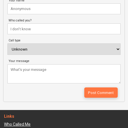
Your name
Who called you?
Call type
Your message
Links
Who Called Me