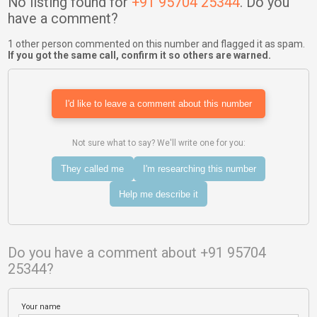
No listing found for
+91 95704 25344
. Do you
have a comment?
1 other person commented on this number and flagged it as spam.
If you got the same call, confirm it so others are warned.
I'd like to leave a comment about this number
Not sure what to say? We'll write one for you:
They called me
I'm researching this number
Help me describe it
Do you have a comment about +91 95704
25344?
Your name