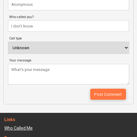
Who called you?
Call type
Your message
Links
Who Called Me