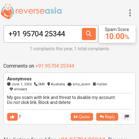
Spam Score
10.00
%
1 complaints this year, 1 total complaints
Comments on
+91 95704 25344
Anonymous
June 1, 2026
SMS
Australia
sms_scam
myGov
annoyed
My gov scam with link and threat to disable my account.
Do not click link. Block and delete
1
Quote
Reply