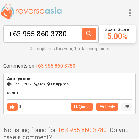
Spam Score
5.00
%
0 complaints this year, 1 total complaints
Comments on
+63 955 860 3780
Anonymous
June 6, 2022
SMS
Philippines
scam
0
Quote
Reply
No listing found for
+63 955 860 3780
. Do you
have a comment?