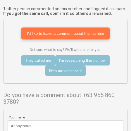
1 other person commented on this number and flagged it as spam.
If you got the same call, confirm it so others are warned.
I'd like to leave a comment about this number
Not sure what to say? We'll write one for you:
They called me
I'm researching this number
Help me describe it
Do you have a comment about +63 955 860
3780?
Your name