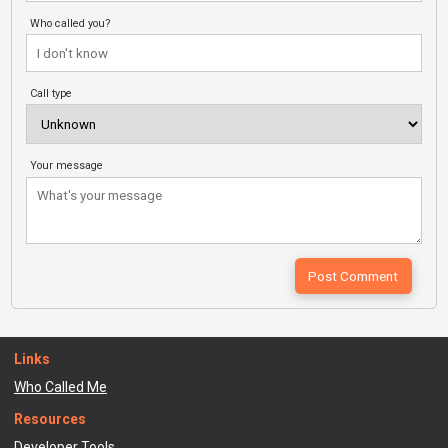
Who called you?
Call type
Your message
Links
Who Called Me
Resources
Developer Tools