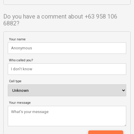
Do you have a comment about +63 958 106
6882?
Your name
Who called you?
Call type
Your message