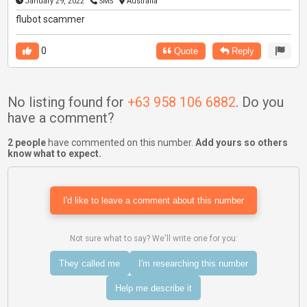
January 29, 2022
SMS
Australia
flubot scammer
0
Quote
Reply
No listing found for
+63 958 106 6882
. Do you
have a comment?
2 people
have commented on this number.
Add yours so others
know what to expect.
I'd like to leave a comment about this number
Not sure what to say? We'll write one for you:
They called me
I'm researching this number
Help me describe it