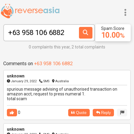
Spam Score
10.00
%
0 complaints this year, 2 total complaints
Comments on
+63 958 106 6882
unknown
January 29, 2022
SMS
Australia
spurious message advising of unauthorised transaction on
amazon acct, request to press numeral 1.
total scam
0
Quote
Reply
unknown