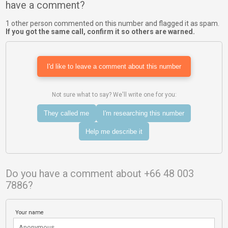
have a comment?
1 other person commented on this number and flagged it as spam.
If you got the same call, confirm it so others are warned.
I'd like to leave a comment about this number
Not sure what to say? We'll write one for you:
They called me
I'm researching this number
Help me describe it
Do you have a comment about +66 48 003
7886?
Your name