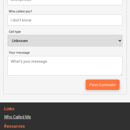
Who called you?
Call type
Your message
Links
Who Called Me
Resources