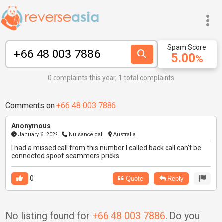
Spam Score
5.00
%
0 complaints this year, 1 total complaints
Comments on
+66 48 003 7886
Anonymous
January 6, 2022
Nuisance call
Australia
I had a missed call from this number I called back call can’t be
connected spoof scammers pricks
0
Quote
Reply
No listing found for
+66 48 003 7886
. Do you