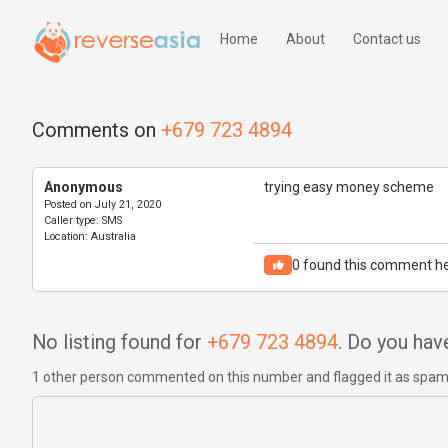
Home
About
Contact us
Comments on
+679 723 4894
Anonymous
trying easy money scheme
Posted on
July 21, 2020
Caller type:
SMS
Location:
Australia
0
found this comment he
No listing found for
+679 723 4894
. Do you ha
1 other person commented on this number and flagged it as spa