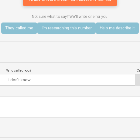
Not sure what to say? We'll write one for you:
They called me
I'm researching this number
Help me describe it
Who called you?
Ca