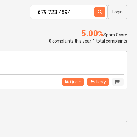
Login
5.00
%
Spam Score
0 complaints this year, 1 total complaints
Quote
Reply