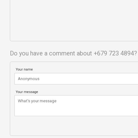
Do you have a comment about +679 723 4894?
Your name
Your message