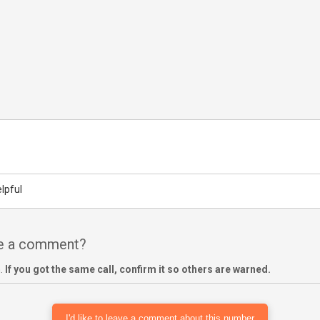
lpful
ve a comment?
m.
If you got the same call, confirm it so others are warned.
I'd like to leave a comment about this number