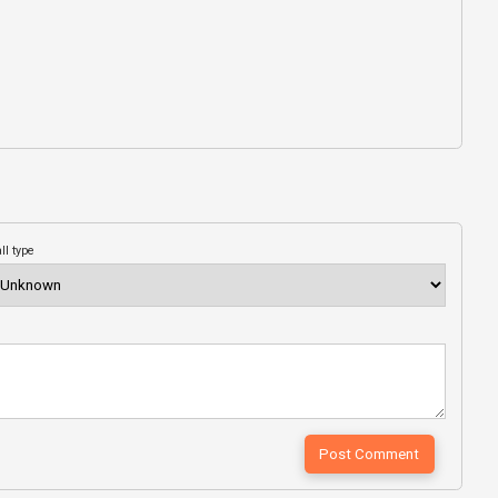
ll type