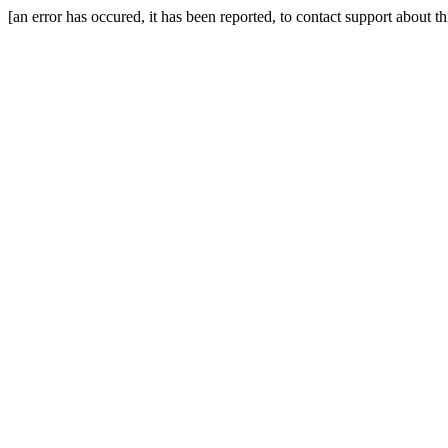
[an error has occured, it has been reported, to contact support about t