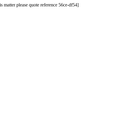
his matter please quote reference 56ce-df54]